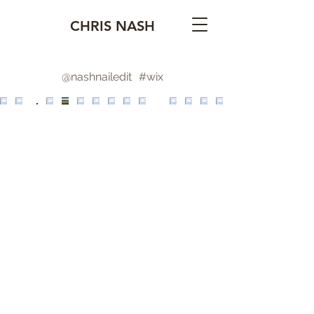
CHRIS NASH
@nashnailedit
#wix