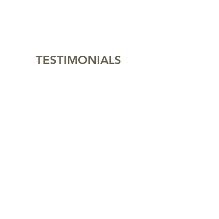
TESTIMONIALS